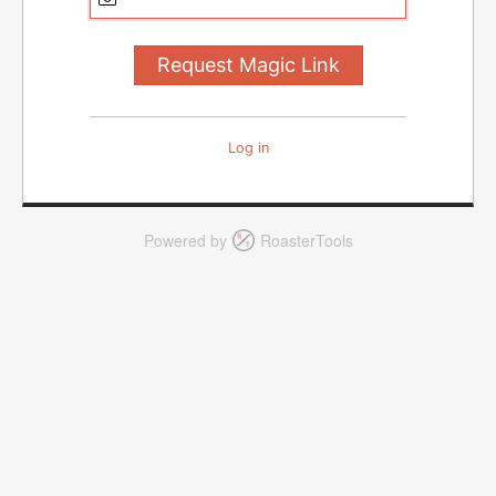
Log in
Powered by
RoasterTools