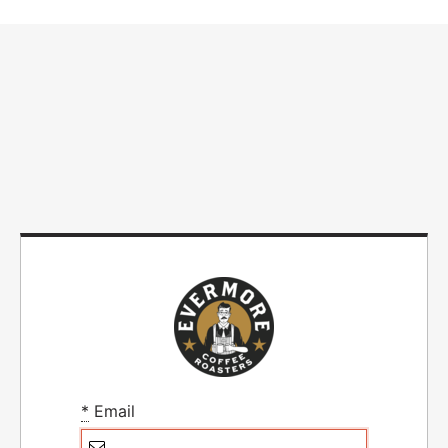
*
Email